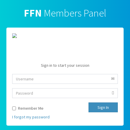
FFN
Members Panel
Sign in to start your session
Sign In
Remember Me
I forgot my password