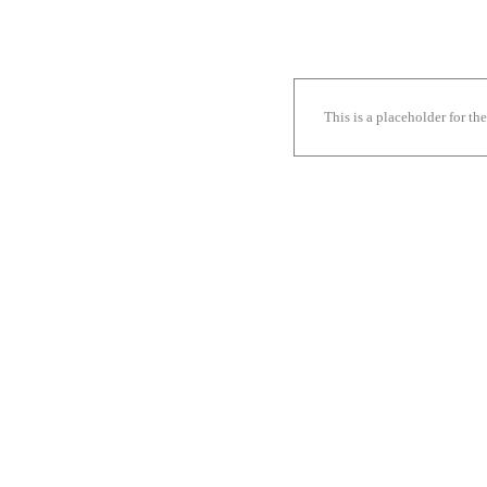
This is a placeholder for t